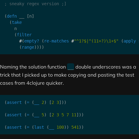
; sneaky regex version ;]
(
defn
 __ 
[
n
]
(
take
    n

(
filter
#
(
empty?
(
re-matches
#
"^1?$|^(11+?)\1+$"
(
apply
 
(
range
)
)
)
)
Naming the solution function
double underscores was a
__
trick that I picked up to make copying and pasting the test
cases from 4clojure quicker.
(
assert
(
=
(
__
2
)
[
2
3
]
)
)
(
assert
(
=
(
__
5
)
[
2
3
5
7
11
]
)
)
(
assert
(
=
(
last
(
__
100
)
)
541
)
)