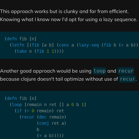
This approach works but is clunky and far from efficient.
Knowing what I know now I'd opt for using a lazy sequence.
(
defn
 fib 
[
n
]
(
letfn
[
(
fib
[
a b
]
(
cons
 a 
(
lazy-seq
(
fib
 b 
(
+
 a b
)
)
(
take
 n 
(
fib
1
1
)
)
)
)
Another good approach would be using
and
loop
recur
because clojure doesn't tail optimize without use of
.
recur
(
defn
 fib 
[
n
]
(
loop
[
remain n ret 
[
]
 a 
0
 b 
1
]
(
if
(
=
0
 remain
)
 ret

(
recur
(
dec
 remain
)
(
conj
 ret a
)
             b

(
+
 a b
)
)
)
)
)