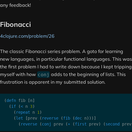
any feedback!
Fibonacci
4clojure.com/problem/26
The classic Fibonacci series problem. A goto for learning
new languages, in particular functional languages. This was
the first problem I had to write down because I kept tripping
myself with how
adds to the beginning of lists. This
conj
frustration is apparent in my submitted solution.
(
defn
 fib 
[
n
]
(
if
(
<
 n 
3
)
(
repeat
 n 
1
)
(
let
[
prev 
(
reverse
(
fib
(
dec
 n
)
)
)
]
(
reverse
(
conj
 prev 
(
+
(
first
 prev
)
(
second
 prev