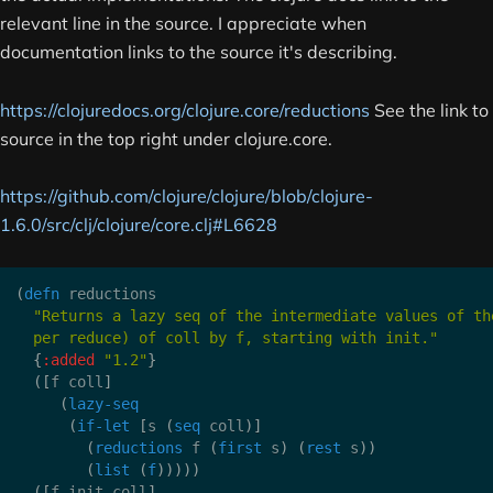
relevant line in the source. I appreciate when
documentation links to the source it's describing.
https://clojuredocs.org/clojure.core/reductions
See the link to
source in the top right under clojure.core.
https://github.com/clojure/clojure/blob/clojure-
1.6.0/src/clj/clojure/core.clj#L6628
(
defn
 reductions

"Returns a lazy seq of the intermediate values of the
  per reduce) of coll by f, starting with init."
{
:added
"1.2"
}
(
[
f coll
]
(
lazy-seq
(
if-let
[
s 
(
seq
 coll
)
]
(
reductions
 f 
(
first
 s
)
(
rest
 s
)
)
(
list
(
f
)
)
)
)
)
(
[
f init coll
]