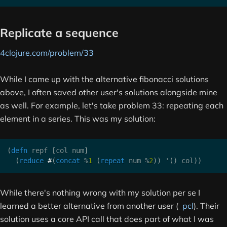
Replicate a sequence
4clojure.com/problem/33
While I came up with the alternative fibonacci solutions
above, I often saved other user's solutions alongside mine
as well. For example, let's take problem 33: repeating each
element in a series. This was my solution:
(
defn
 repf 
[
col num
]
(
reduce
#
(
concat
 %
1
(
repeat
 num %
2
)
)
 '
(
)
 col
)
)
While there's nothing wrong with my solution per se I
learned a better alternative from another user (
_pcl
). Their
solution uses a core API call that does part of what I was