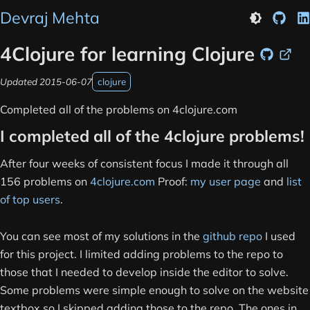
Devraj Mehta
GitHu
L
Light theme
4Clojure for learning Clojure
Source
Link
Updated
2015-06-07
clojure
Completed all of the problems on 4clojure.com
I completed all of the 4clojure problems!
After four weeks of consistent focus I made it through all
156 problems on
4clojure.com
Proof:
my user page
and
list
of top users
.
You can see most of my solutions in the
github repo
I used
for this project. I limited adding problems to the repo to
those that I needed to develop inside the editor to solve.
Some problems were simple enough to solve on the website
textbox so I skipped adding those to the repo. The ones in