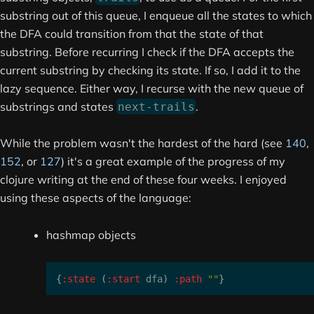
substring out of this queue, I enqueue all the states to which
the DFA could transition from that the state of that
substring. Before recurring I check if the DFA accepts the
current substring by checking its state. If so, I add it to the
lazy sequence. Either way, I recurse with the new queue of
substrings and states
.
next-trails
While the problem wasn't the hardest of the hard (see
140
,
152
, or
127
) it's a great example of the progress of my
clojure writing at the end of these four weeks. I enjoyed
using these aspects of the language:
hashmap objects
{
:state
(
:start
 dfa
)
:path
""
}