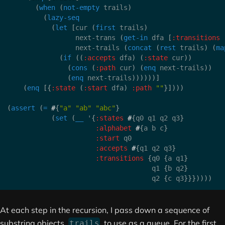
(
when
(
not-empty
 trails
)
(
lazy-seq
(
let
[
cur 
(
first
 trails
)
                 next-trans 
(
get-in
 dfa 
[
:transitions
                 next-trails 
(
concat
(
rest
 trails
)
(
ma
(
if
(
(
:accepts
 dfa
)
(
:state
 cur
)
)
(
cons
(
:path
 cur
)
(
enq
 next-trails
)
)
(
enq
 next-trails
)
)
)
)
)
)
]
(
enq
[
{
:state
(
:start
 dfa
)
:path
""
}
]
)
)
)
(
assert
(
=
#
{
"a"
"ab"
"abc"
}
(
set
(
__
 '
{
:states
#
{
q0 q1 q2 q3
}
:alphabet
#
{
a b c
}
:start
 q0

:accepts
#
{
q1 q2 q3
}
:transitions
{
q0 
{
a q1
}
                                    q1 
{
b q2
}
                                    q2 
{
c q3
}
}
}
)
)
)
)
At each step in the recursion, I pass down a sequence of
substring objects,
, to use as a queue. For the first
trails