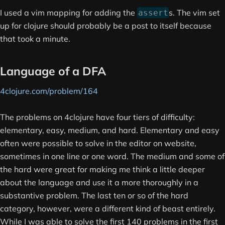
I used a vim mapping for adding the
s. The vim set
assert
up for clojure should probably be a post to itself because
that took a minute.
Language of a DFA
4clojure.com/problem/164
The problems on 4clojure have four tiers of difficulty:
elementary, easy, medium, and hard. Elementary and easy
often were possible to solve in the editor on website,
sometimes in one line or one word. The medium and some of
the hard were great for making me think a little deeper
about the language and use it a more thoroughly in a
substantive problem. The last ten or so of the hard
category, however, were a different kind of beast entirely.
While I was able to solve the first 140 problems in the first