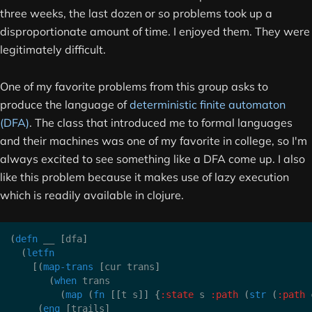
three weeks, the last dozen or so problems took up a
disproportionate amount of time. I enjoyed them. They were
legitimately difficult.
One of my favorite problems from this group asks to
produce the language of
deterministic finite automaton
(DFA)
. The class that introduced me to formal languages
and their machines was one of my favorite in college, so I'm
always excited to see something like a DFA come up. I also
like this problem because it makes use of lazy execution
which is readily available in clojure.
(
defn
 __ 
[
dfa
]
(
letfn
[
(
map-trans
[
cur trans
]
(
when
 trans

(
map
(
fn
[
[
t s
]
]
{
:state
 s 
:path
(
str
(
:path
 
(
enq
[
trails
]