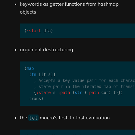
keywords as getter functions from hashmap
objects
(
:start
 dfa
)
argument destructuring
(
map
(
fn
[
[
t s
]
]
; Accepts a key-value pair for each charac
; state pair in the iterated map of transi
{
:state
 s 
:path
(
str
(
:path
 cur
)
 t
)
}
)
  trans
)
the
macro's first-to-last evaluation
let