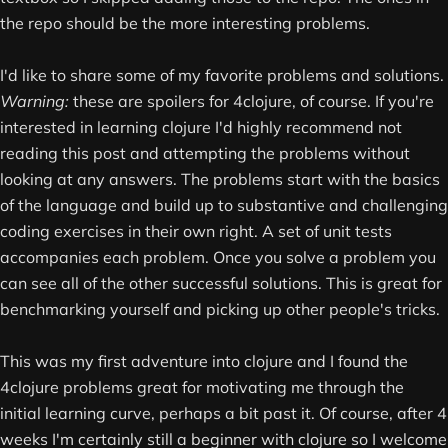
the repo should be the more interesting problems.
I'd like to share some of my favorite problems and solutions.
Warning:
these are spoilers for 4clojure, of course. If you're
interested in learning clojure I'd highly recommend not
reading this post and attempting the problems without
looking at any answers. The problems start with the basics
of the language and build up to substantive and challenging
coding exercises in their own right. A set of unit tests
accompanies each problem. Once you solve a problem you
can see all of the other successful solutions. This is great for
benchmarking yourself and picking up other people's tricks.
This was my first adventure into clojure and I found the
4clojure problems great for motivating me through the
initial learning curve, perhaps a bit past it. Of course, after 4
weeks I'm certainly still a beginner with clojure so I welcome