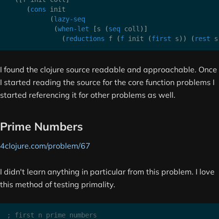
(
cons
 init

(
lazy-seq
(
when-let
[
s 
(
seq
 coll
)
]
(
reductions
 f 
(
f
 init 
(
first
 s
)
)
(
rest
 s
I found the clojure source readable and approachable. Once
I started reading the source for the core function problems I
started referencing it for other problems as well.
Prime Numbers
4clojure.com/problem/67
I didn't learn anything in particular from this problem. I love
this method of testing primality.
; first n prime numbers