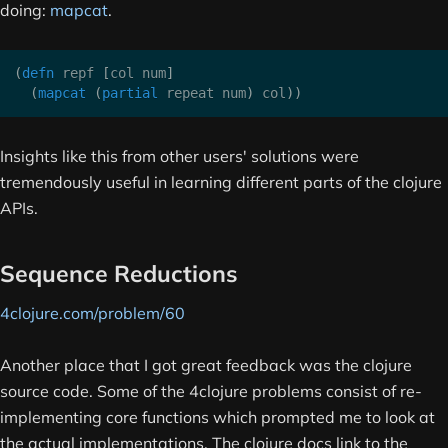
doing:
mapcat
.
(
defn
 repf 
[
col num
]
(
mapcat
(
partial
 repeat num
)
 col
)
)
Insights like this from other users' solutions were
tremendously useful in learning different parts of the clojure
APIs.
Sequence Reductions
4clojure.com/problem/60
Another place that I got great feedback was the clojure
source code. Some of the 4clojure problems consist of re-
implementing core functions which prompted me to look at
the actual implementations. The clojure docs link to the